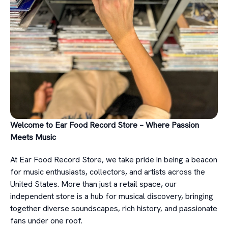
Welcome to Ear Food Record Store – Where Passion
Meets Music
At Ear Food Record Store, we take pride in being a beacon
for music enthusiasts, collectors, and artists across the
United States. More than just a retail space, our
independent store is a hub for musical discovery, bringing
together diverse soundscapes, rich history, and passionate
fans under one roof.