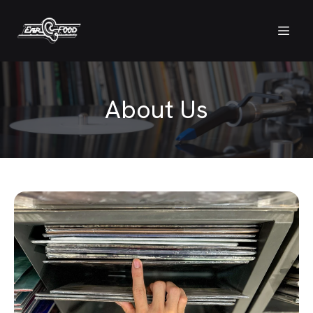
About Us